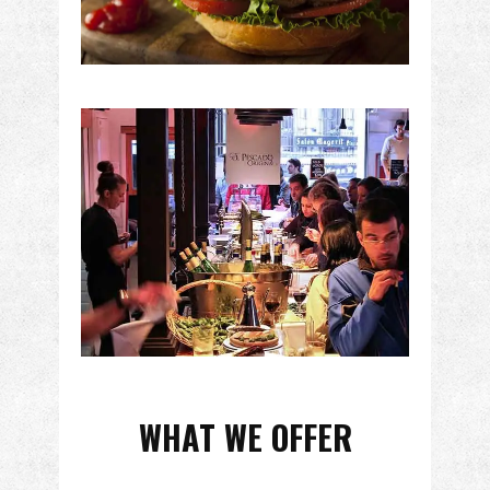
WHAT WE OFFER