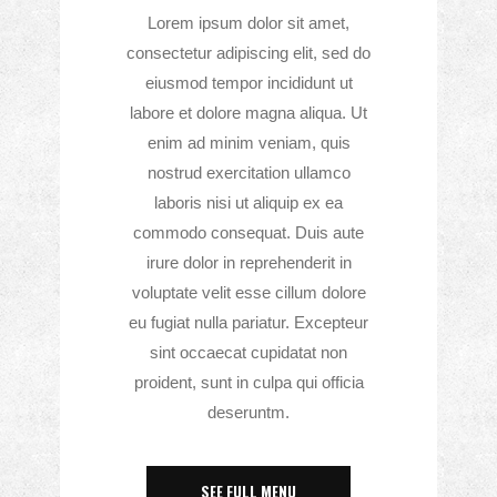
Lorem ipsum dolor sit amet,
consectetur adipiscing elit, sed do
eiusmod tempor incididunt ut
labore et dolore magna aliqua. Ut
enim ad minim veniam, quis
nostrud exercitation ullamco
laboris nisi ut aliquip ex ea
commodo consequat. Duis aute
irure dolor in reprehenderit in
voluptate velit esse cillum dolore
eu fugiat nulla pariatur. Excepteur
sint occaecat cupidatat non
proident, sunt in culpa qui officia
deseruntm.
SEE FULL MENU