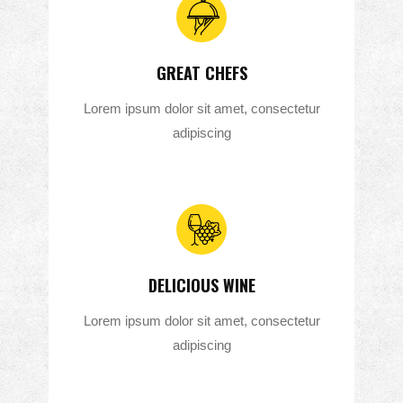
GREAT CHEFS
Lorem ipsum dolor sit amet, consectetur
adipiscing
DELICIOUS WINE
Lorem ipsum dolor sit amet, consectetur
adipiscing