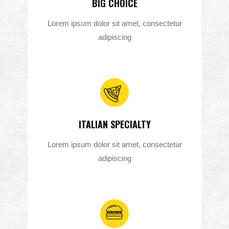
BIG CHOICE
Lorem ipsum dolor sit amet, consectetur
adipiscing
ITALIAN SPECIALTY
Lorem ipsum dolor sit amet, consectetur
adipiscing