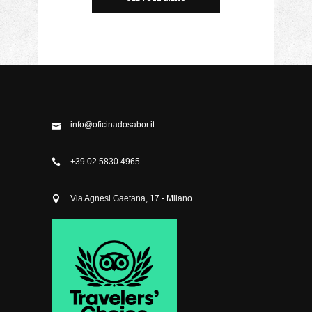
info@oficinadosabor.it
+39 02 5830 4965
Via Agnesi Gaetana, 17 - Milano