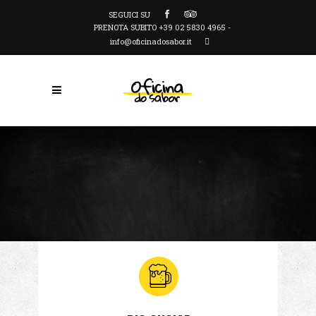
SEGUICI SU
PRENOTA SUBITO +39 02 5830 4965 -
info@oficinadosabor.it