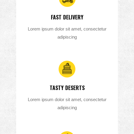
FAST DELIVERY
Lorem ipsum dolor sit amet, consectetur
adipiscing
TASTY DESERTS
Lorem ipsum dolor sit amet, consectetur
adipiscing