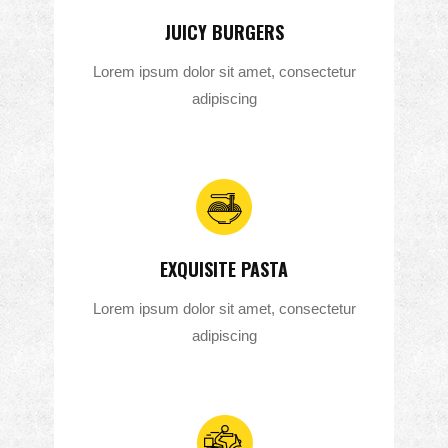
JUICY BURGERS
Lorem ipsum dolor sit amet, consectetur
adipiscing
EXQUISITE PASTA
Lorem ipsum dolor sit amet, consectetur
adipiscing